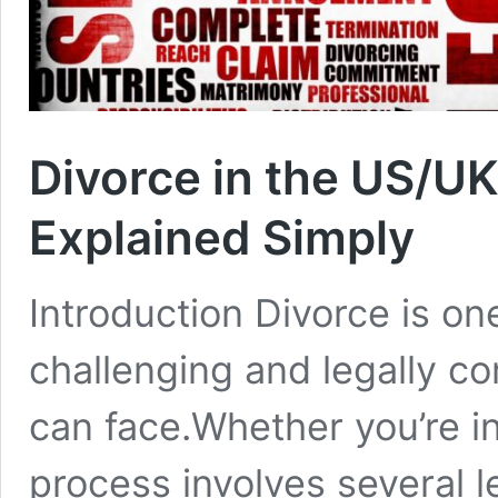
Divorce in the US/U
Explained Simply
Introduction Divorce is on
challenging and legally c
can face.Whether you’re in
process involves several l