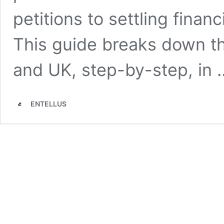
petitions to settling fina
This guide breaks down th
and UK, step-by-step, in
ENTELLUS