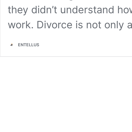
they didn’t understand ho
work. Divorce is not only
ENTELLUS