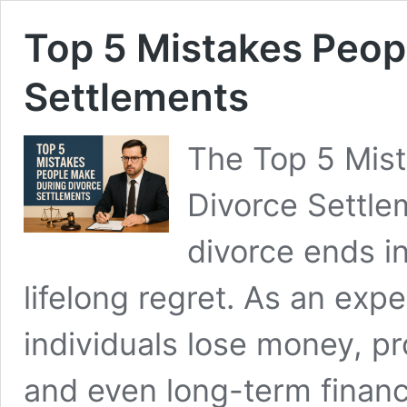
Top 5 Mistakes Peop
Settlements
The Top 5 Mis
Divorce Settle
divorce ends i
lifelong regret. As an expe
individuals lose money, pr
and even long-term financ