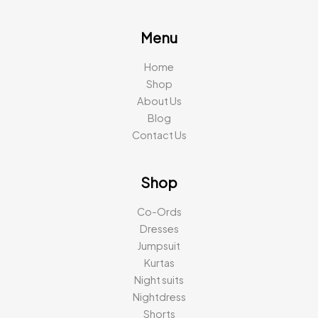
Menu
Home
Shop
About Us
Blog
Contact Us
Shop
Co-Ords
Dresses
Jumpsuit
Kurtas
Night suits
Nightdress
Shorts