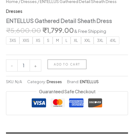
Home
/
Dresses
/ ENTELLUS Gathered Detail Sheath Dress
Dresses
ENTELLUS Gathered Detail Sheath Dress
Original
Current
₹
5,600.00
₹
1,799.00
& Free Shipping
price
price
3XS
XXS
XS
S
M
L
XL
XXL
3XL
4XL
was:
is:
₹5,600.00.
₹1,799.00.
ENTELLUS
ADD TO CART
-
+
Gathered
Detail
Sheath
SKU:
N/A
Category:
Dresses
Brand:
ENTELLUS
Dress
Guaranteed Safe Checkout
quantity