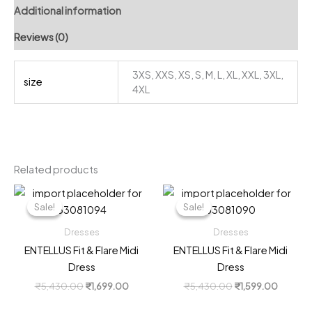
Additional information
Reviews (0)
3XS, XXS, XS, S, M, L, XL, XXL, 3XL,
size
4XL
Related products
Sale!
Sale!
Sale!
Sale!
Dresses
Dresses
ENTELLUS Fit & Flare Midi
ENTELLUS Fit & Flare Midi
Dress
Dress
Original
Current
Original
Current
₹
5,430.00
₹
1,699.00
₹
5,430.00
₹
1,599.00
price
price
price
price
was:
is:
was:
is: