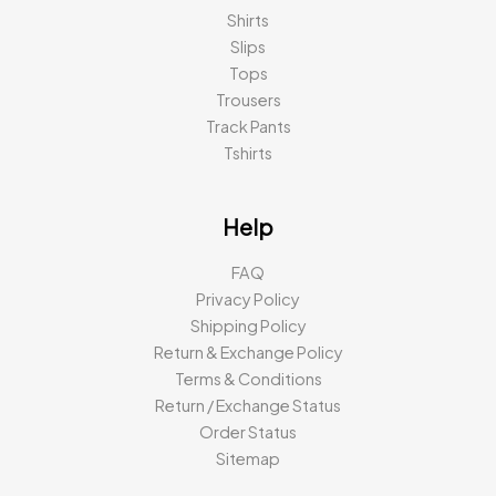
Shirts
Slips
Tops
Trousers
Track Pants
Tshirts
Help
FAQ
Privacy Policy
Shipping Policy
Return & Exchange Policy
Terms & Conditions
Return / Exchange Status
Order Status
Sitemap