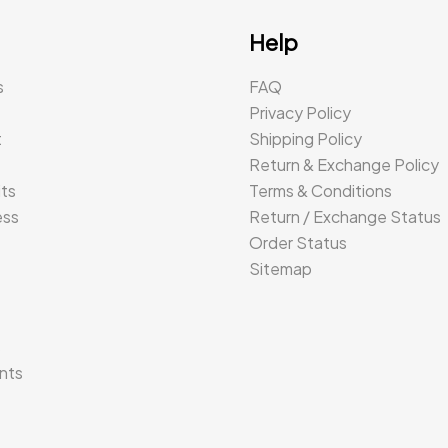
Help
s
FAQ
Privacy Policy
t
Shipping Policy
Return & Exchange Policy
its
Terms & Conditions
ess
Return / Exchange Status
Order Status
Sitemap
s
nts