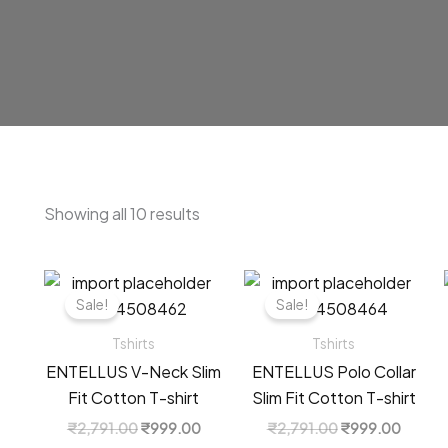
Sorted
Showing all 10 results
by
latest
Sale!
Sale!
Tshirts
Tshirts
ENTELLUS V-Neck Slim
ENTELLUS Polo Collar
Fit Cotton T-shirt
Slim Fit Cotton T-shirt
Original
Current
Original
Curren
₹
2,791.00
₹
999.00
₹
2,791.00
₹
999.00
price
price
price
price