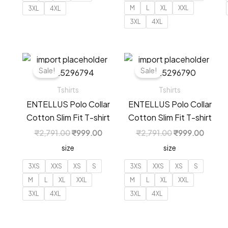
M
L
XL
XXL
3XL
4XL
3XL
4XL
Sale!
Sale!
Tshirts
Tshirts
ENTELLUS Polo Collar
ENTELLUS Polo Collar
Cotton Slim Fit T-shirt
Cotton Slim Fit T-shirt
Original
Current
Original
Curren
₹
2,791.00
₹
999.00
₹
2,791.00
₹
999.00
price
price
price
price
size
size
was:
is:
was:
is:
₹2,791.00.
₹999.00.
₹2,791.00.
₹999.
3XS
XXS
XS
S
3XS
XXS
XS
S
M
L
XL
XXL
M
L
XL
XXL
3XL
4XL
3XL
4XL