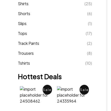
Shirts
(25)
Shorts
(6)
Slips
(1)
Tops
(17)
Track Pants
(2)
Trousers
(8)
Tshirts
(10)
Hottest Deals
P
P
Sale
Sale
R
R
O
O