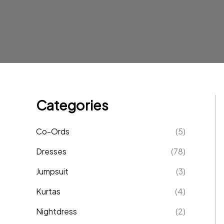
Categories
Co-Ords
(5)
Dresses
(78)
Jumpsuit
(3)
Kurtas
(4)
Nightdress
(2)