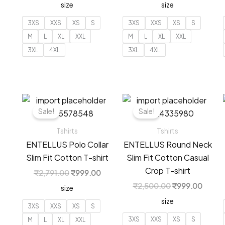
size
size
was:
is:
was:
is:
₹2,791.00.
₹999.00.
₹2,791.00.
₹999.
3XS
XXS
XS
S
3XS
XXS
XS
S
M
L
XL
XXL
M
L
XL
XXL
3XL
4XL
3XL
4XL
Sale!
Sale!
Tshirts
Tshirts
ENTELLUS Polo Collar
ENTELLUS Round Neck
Slim Fit Cotton T-shirt
Slim Fit Cotton Casual
Crop T-shirt
Original
Current
₹
2,791.00
₹
999.00
price
price
Original
Curren
₹
2,500.00
₹
999.00
size
was:
is:
price
price
₹2,791.00.
₹999.00.
size
was:
is:
3XS
XXS
XS
S
₹2,500.00.
₹999.
3XS
XXS
XS
S
M
L
XL
XXL