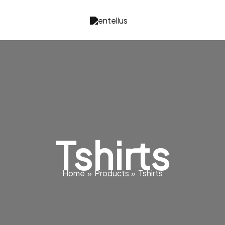
Tshirts
Home
Products
Tshirts