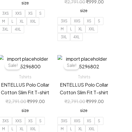
Original
Current
₹
2,791.00
₹
999.00
size
was:
is:
price
price
00.
₹2,194.00.
₹799.00.
size
was:
is:
3XS
XXS
XS
S
₹2,791.00.
₹999.00.
3XS
XXS
XS
S
M
L
XL
XXL
M
L
XL
XXL
3XL
4XL
3XL
4XL
Sale!
Sale!
Tshirts
Tshirts
ENTELLUS Polo Collar
ENTELLUS Polo Collar
Cotton Slim Fit T-shirt
Cotton Slim Fit T-shirt
Original
Current
Original
Current
₹
2,791.00
₹
999.00
₹
2,791.00
₹
999.00
price
price
price
price
t
size
size
was:
is:
was:
is:
₹2,791.00.
₹999.00.
₹2,791.00.
₹999.00.
3XS
XXS
XS
S
3XS
XXS
XS
S
00.
M
L
XL
XXL
M
L
XL
XXL