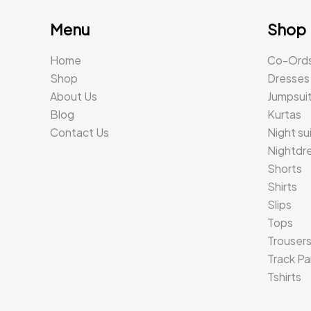
Menu
Shop
Home
Co-Ord
Shop
Dresses
About Us
Jumpsui
Blog
Kurtas
Contact Us
Night su
Nightdr
Shorts
Shirts
Slips
Tops
Trouser
Track Pa
Tshirts