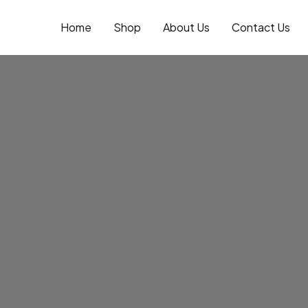
Skip
to
Home
Shop
About Us
Contact Us
content