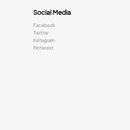
Social Media
Facebook
Twitter
Instagram
Pinterest