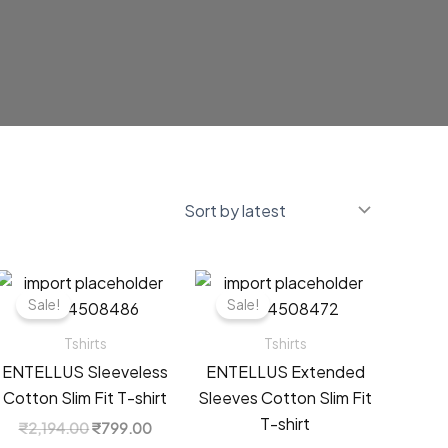
Sale!
Sale!
Tshirts
Tshirts
ENTELLUS Sleeveless
ENTELLUS Extended
Cotton Slim Fit T-shirt
Sleeves Cotton Slim Fit
T-shirt
t
Original
Current
₹
2,194.00
₹
799.00
price
price