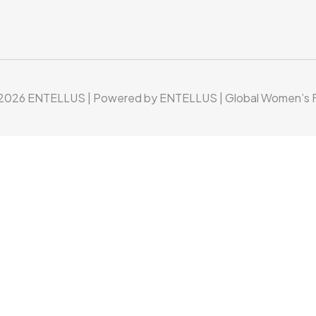
 2026 ENTELLUS | Powered by ENTELLUS | Global Women’s F