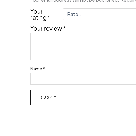
Your
rating
*
Your review
*
Name
*