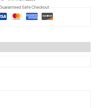
Guaranteed Safe Checkout