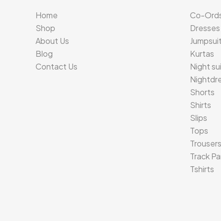
Home
Co-Ord
Shop
Dresses
About Us
Jumpsui
Blog
Kurtas
Contact Us
Night su
Nightdr
Shorts
Shirts
Slips
Tops
Trouser
Track Pa
Tshirts