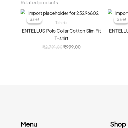
Related products
Sale!
Sale!
Sale!
Sale!
Tshirts
ENTELLUS Polo Collar Cotton Slim Fit
ENTELLUS
T-shirt
Original
Current
₹
2,791.00
₹
999.00
price
price
was:
is:
₹2,791.00.
₹999.00.
Menu
Shop