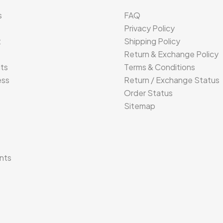
s
FAQ
Privacy Policy
t
Shipping Policy
Return & Exchange Policy
its
Terms & Conditions
ess
Return / Exchange Status
Order Status
Sitemap
s
nts