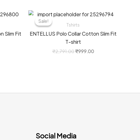
Sale!
Sale!
Tshirts
 Slim Fit
ENTELLUS Polo Collar Cotton Slim Fit
T-shirt
Current
Original
Current
₹
2,791.00
₹
999.00
price
price
price
s:
was:
is:
0.
₹999.00.
₹2,791.00.
₹999.00.
Social Media