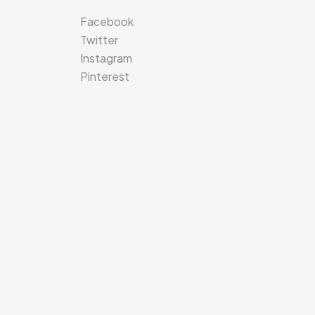
Facebook
Twitter
Instagram
Pinterest