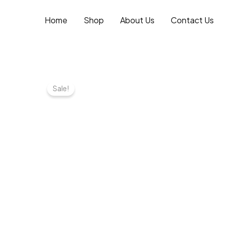
Skip
to
Home
Shop
About Us
Contact Us
content
Sale!