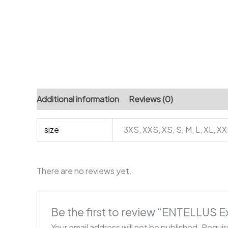
Additional information
Reviews (0)
size
3XS, XXS, XS, S, M, L, XL, X
There are no reviews yet.
Be the first to review “ENTELLUS E
Your email address will not be published.
Requir