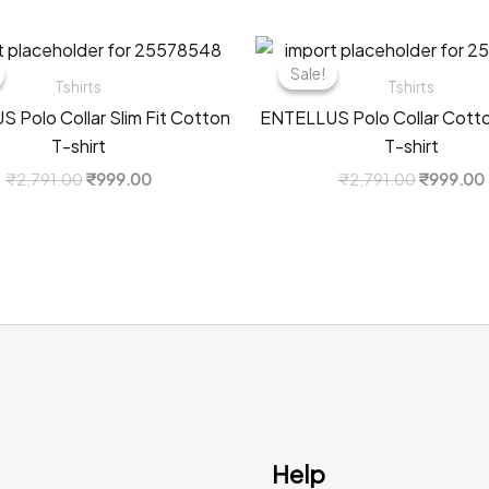
Sale!
Sale!
Tshirts
Tshirts
 Polo Collar Slim Fit Cotton
ENTELLUS Polo Collar Cotton
T-shirt
T-shirt
Original
Current
Original
₹
2,791.00
₹
999.00
₹
2,791.00
₹
999.00
price
price
price
was:
is:
was:
i
₹2,791.00.
₹999.00.
₹2,791.0
Help