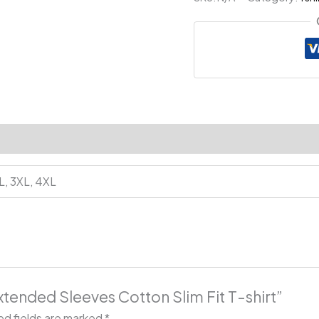
Slim
Fit
T-
shirt
quantity
XL, 3XL, 4XL
xtended Sleeves Cotton Slim Fit T-shirt”
ed fields are marked
*