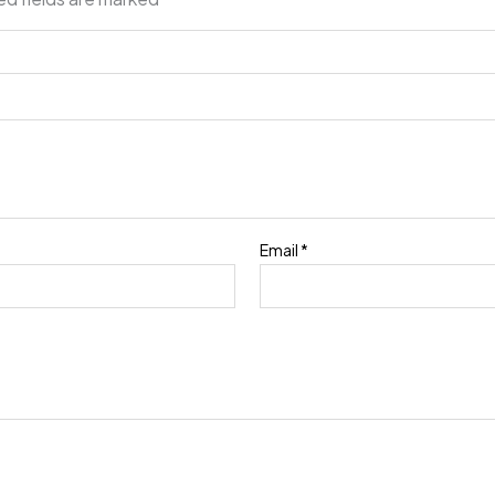
Email
*