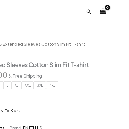
was:
is:
Search
₹2,791.00.
₹999.00.
 Extended Sleeves Cotton Slim Fit T-shirt
 Sleeves Cotton Slim Fit T-shirt
al
Current
00
& Free Shipping
price
M
L
XL
XXL
3XL
4XL
is:
.00.
₹999.00.
dd To Cart
rts
Brand:
ENTELLUS