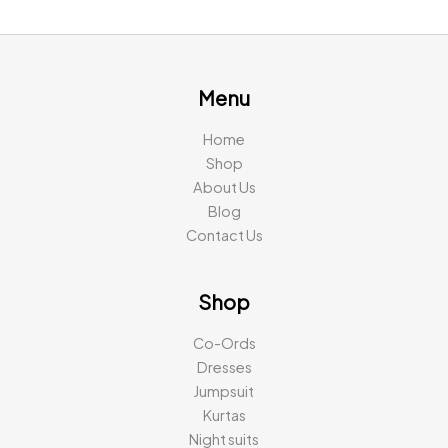
was:
is:
was:
is:
₹2,194.00.
₹799.00.
₹2,791.00.
₹999.00
Menu
Home
Shop
About Us
Blog
Contact Us
Shop
Co-Ords
Dresses
Jumpsuit
Kurtas
Night suits