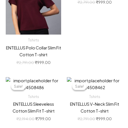
Original
Current
₹
2,791.00
₹
999.00
price
price
was:
is:
₹2,791.00.
₹999.00
Tshirts
ENTELLUS Polo Collar Slim Fit
Cotton T-shirt
Original
Current
₹
2,791.00
₹
999.00
price
price
was:
is:
₹2,791.00.
₹999.00.
Sale!
Sale!
Sale!
Sale!
Tshirts
Tshirts
ENTELLUS Sleeveless
ENTELLUS V-Neck Slim Fit
Cotton Slim Fit T-shirt
Cotton T-shirt
Original
Current
Original
Current
₹
2,194.00
₹
799.00
₹
2,791.00
₹
999.00
price
price
price
price