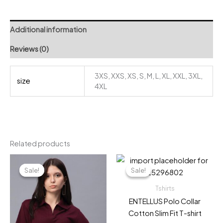
quantity
Additional information
Reviews (0)
3XS, XXS, XS, S, M, L, XL, XXL, 3XL,
size
4XL
Related products
Sale!
Sale!
Sale!
Sale!
Tshirts
ENTELLUS Polo Collar
Cotton Slim Fit T-shirt