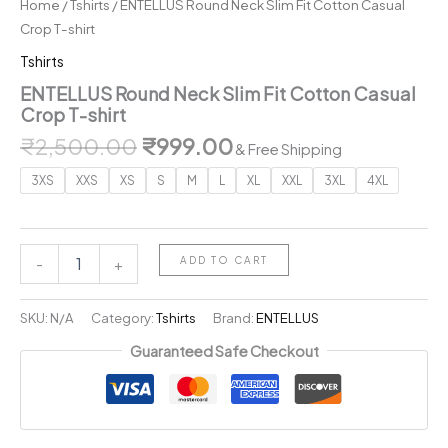
Home
/
Tshirts
/ ENTELLUS Round Neck Slim Fit Cotton Casual
Crop T-shirt
Tshirts
ENTELLUS Round Neck Slim Fit Cotton Casual
Crop T-shirt
Original
Current
₹
2,500.00
₹
999.00
& Free Shipping
price
price
3XS
XXS
XS
S
M
L
XL
XXL
3XL
4XL
was:
is:
₹2,500.00.
₹999.00.
ENTELLUS
ADD TO CART
-
+
Round
Neck
Slim
SKU:
N/A
Category:
Tshirts
Brand:
ENTELLUS
Fit
Guaranteed Safe Checkout
Cotton
Casual
Crop
T-
shirt