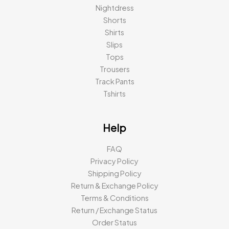
Nightdress
Shorts
Shirts
Slips
Tops
Trousers
Track Pants
Tshirts
Help
FAQ
Privacy Policy
Shipping Policy
Return & Exchange Policy
Terms & Conditions
Return / Exchange Status
Order Status