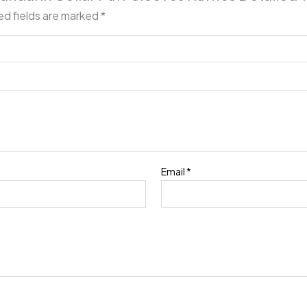
ed fields are marked
*
Email
*