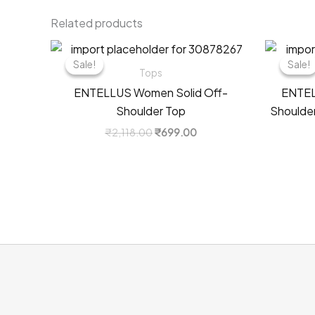
Related products
Sale!
Sale!
Sale!
Sale!
Tops
ENTELLUS Women Solid Off-
ENTEL
Shoulder Top
Shoulder
Original
Current
₹
2,118.00
₹
699.00
price
price
was:
is:
₹2,118.00.
₹699.00.