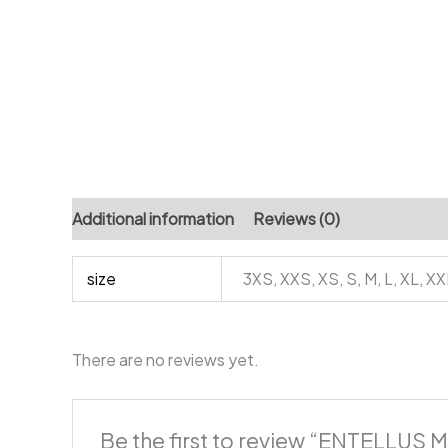
Additional information
Reviews (0)
size
3XS, XXS, XS, S, M, L, XL, X
There are no reviews yet.
Be the first to review “ENTELLUS M