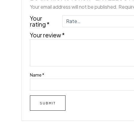
Your email address will not be published.
Requir
Your
rating
*
Your review
*
Name
*