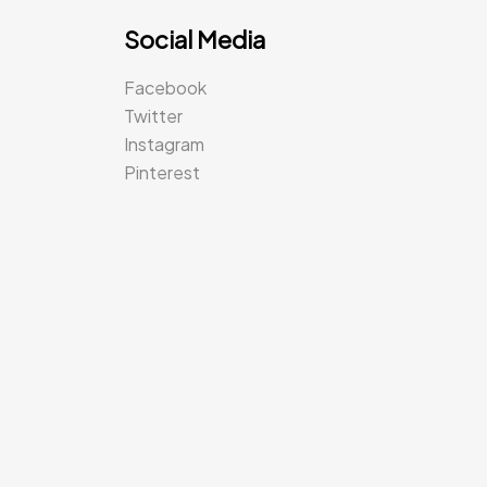
Social Media
Facebook
Twitter
Instagram
Pinterest