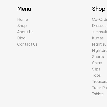
Menu
Shop
Home
Co-Ord
Shop
Dresses
About Us
Jumpsui
Blog
Kurtas
Contact Us
Night su
Nightdr
Shorts
Shirts
Slips
Tops
Trouser
Track Pa
Tshirts