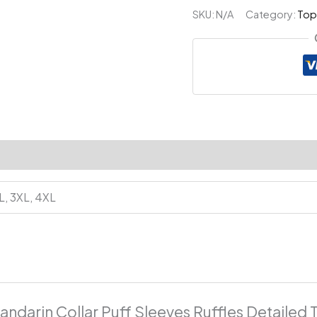
Puff
SKU:
N/A
Category:
Top
Sleeves
Ruffles
Detailed
Top
quantity
XL, 3XL, 4XL
andarin Collar Puff Sleeves Ruffles Detailed 