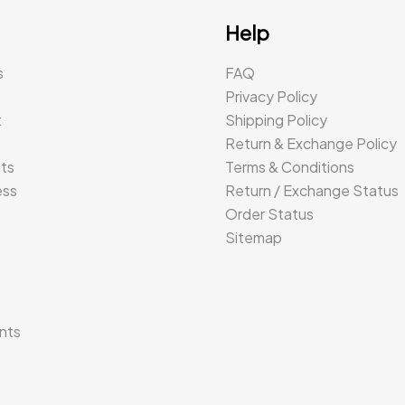
Help
s
FAQ
Privacy Policy
t
Shipping Policy
Return & Exchange Policy
its
Terms & Conditions
ess
Return / Exchange Status
Order Status
Sitemap
s
nts