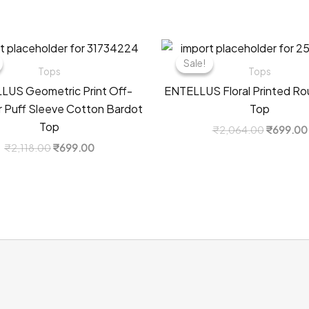
Sale!
Sale!
Tops
Tops
LUS Geometric Print Off-
ENTELLUS Floral Printed R
 Puff Sleeve Cotton Bardot
Top
Top
Original
₹
2,064.00
₹
699.00
price
Original
Current
₹
2,118.00
₹
699.00
was:
price
price
₹2,064.0
was:
is:
₹2,118.00.
₹699.00.