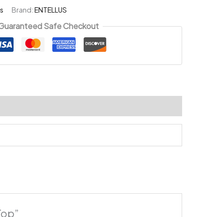
s
Brand:
ENTELLUS
Guaranteed Safe Checkout
Top”