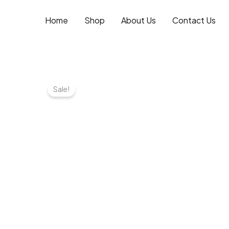
Skip
to
Home
Shop
About Us
Contact Us
content
Sale!