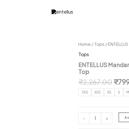
Home
/
Tops
/ ENTELLUS 
Tops
ENTELLUS Mandarin
Top
Orig
₹
2,267.00
₹
79
pric
3XS
XXS
XS
S
was:
₹2,2
ENTELLUS
-
+
A
Mandarin
Collar