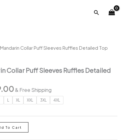
was:
is:
Search
₹2,267.00.
₹799.00.
Mandarin Collar Puff Sleeves Ruffles Detailed Top
 Collar Puff Sleeves Ruffles Detailed
inal
Current
9.00
& Free Shipping
e
price
M
L
XL
XXL
3XL
4XL
is:
67.00.
₹799.00.
dd To Cart