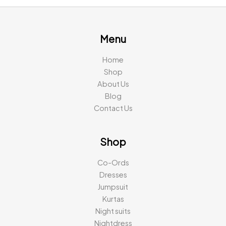
Menu
Home
Shop
About Us
Blog
Contact Us
Shop
Co-Ords
Dresses
Jumpsuit
Kurtas
Night suits
Nightdress