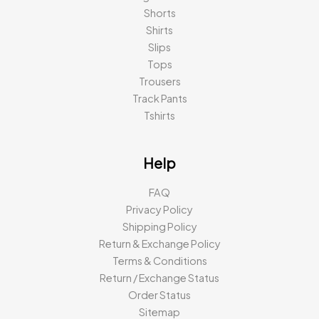
Shorts
Shirts
Slips
Tops
Trousers
Track Pants
Tshirts
Help
FAQ
Privacy Policy
Shipping Policy
Return & Exchange Policy
Terms & Conditions
Return / Exchange Status
Order Status
Sitemap