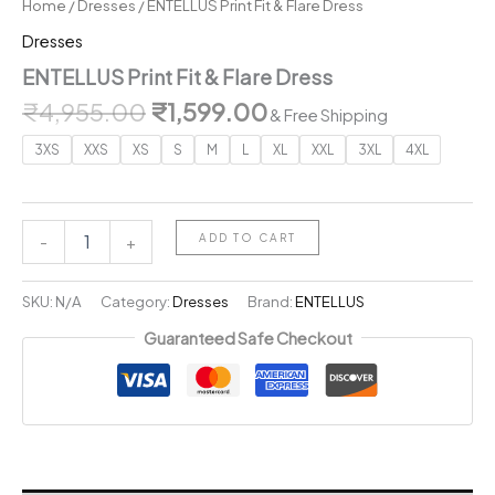
Home
/
Dresses
/ ENTELLUS Print Fit & Flare Dress
Dresses
ENTELLUS Print Fit & Flare Dress
Original
Current
₹
4,955.00
₹
1,599.00
& Free Shipping
price
price
3XS
XXS
XS
S
M
L
XL
XXL
3XL
4XL
was:
is:
₹4,955.00.
₹1,599.00.
ENTELLUS
ADD TO CART
-
+
Print
Fit
&
SKU:
N/A
Category:
Dresses
Brand:
ENTELLUS
Flare
Guaranteed Safe Checkout
Dress
quantity