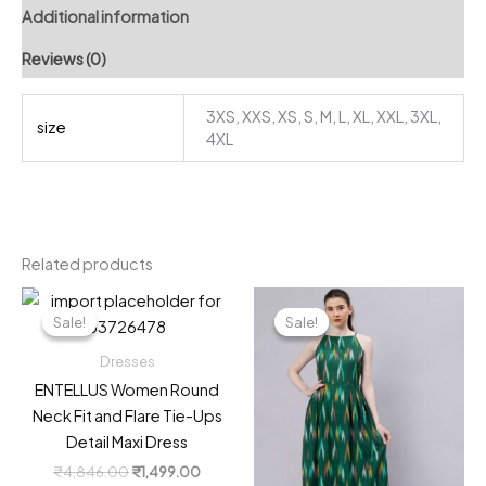
Additional information
Reviews (0)
3XS, XXS, XS, S, M, L, XL, XXL, 3XL,
size
4XL
Related products
Sale!
Sale!
Sale!
Sale!
Dresses
ENTELLUS Women Round
Neck Fit and Flare Tie-Ups
Detail Maxi Dress
Original
Current
₹
4,846.00
₹
1,499.00