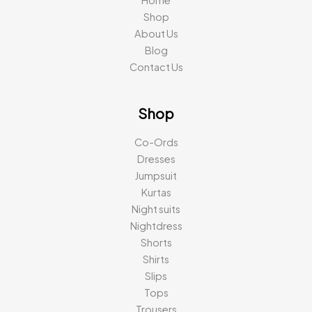
Home
Shop
About Us
Blog
Contact Us
Shop
Co-Ords
Dresses
Jumpsuit
Kurtas
Night suits
Nightdress
Shorts
Shirts
Slips
Tops
Trousers