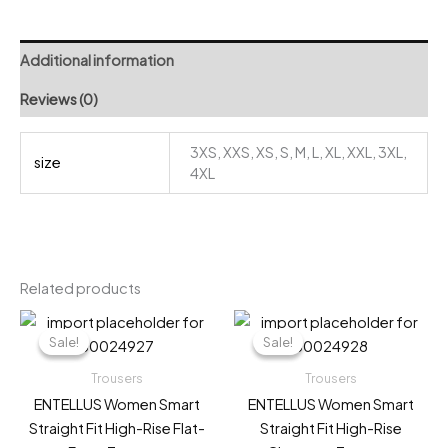
Trousers
quantity
Additional information
Reviews (0)
3XS, XXS, XS, S, M, L, XL, XXL, 3XL,
size
4XL
Related products
Sale!
Sale!
Sale!
Sale!
Trousers
Trousers
ENTELLUS Women Smart
ENTELLUS Women Smart
Straight Fit High-Rise Flat-
Straight Fit High-Rise