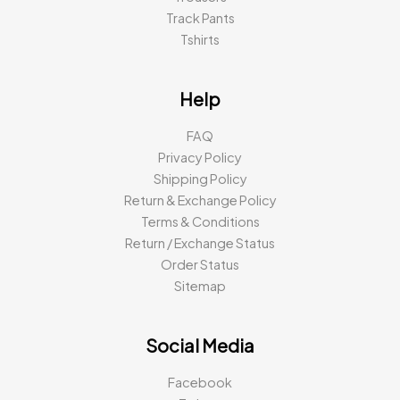
Track Pants
Tshirts
Help
FAQ
Privacy Policy
Shipping Policy
Return & Exchange Policy
Terms & Conditions
Return / Exchange Status
Order Status
Sitemap
Social Media
Facebook