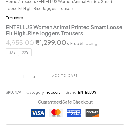
Home
/
Trousers
/ ENTELLUS Women Animal Printed Smart
Loose Fit High-Rise Joggers Trousers
Trousers
ENTELLUS Women Animal Printed Smart Loose
Fit High-Rise Joggers Trousers
Original
Current
4,955.00
₹
1,299.00
& Free Shipping
price
price
3XS
XXS
was:
is:
₹4,955.00.
₹1,299.00.
ENTELLUS
ADD TO CART
-
+
Women
Animal
Printed
SKU:
N/A
Category:
Trousers
Brand:
ENTELLUS
Smart
Guaranteed Safe Checkout
Loose
Fit
High-
Rise
Joggers