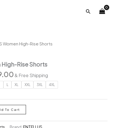
was:
is:
Search
₹2,996.00.
₹999.00.
S Women High-Rise Shorts
High-Rise Shorts
inal
Current
9.00
& Free Shipping
e
price
M
L
XL
XXL
3XL
4XL
is:
96.00.
₹999.00.
dd To Cart
rts
Brand:
ENTELLUS