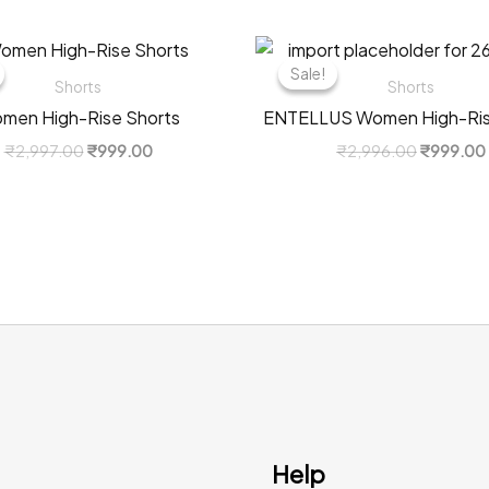
Sale!
Sale!
Shorts
Shorts
men High-Rise Shorts
ENTELLUS Women High-Ris
Original
Current
Original
₹
2,997.00
₹
999.00
₹
2,996.00
₹
999.00
price
price
price
was:
is:
was:
₹2,997.00.
₹999.00.
₹2,996.0
Help