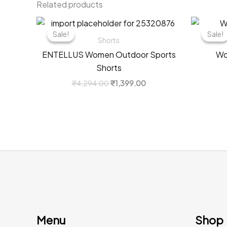
Related products
Sale!
Sale!
Sale!
Sale!
Shorts
ENTELLUS Women Outdoor Sports
Wo
Shorts
Original
Current
₹
4,294.00
₹
1,399.00
price
price
was:
is:
₹4,294.00.
₹1,399.00.
Menu
Shop