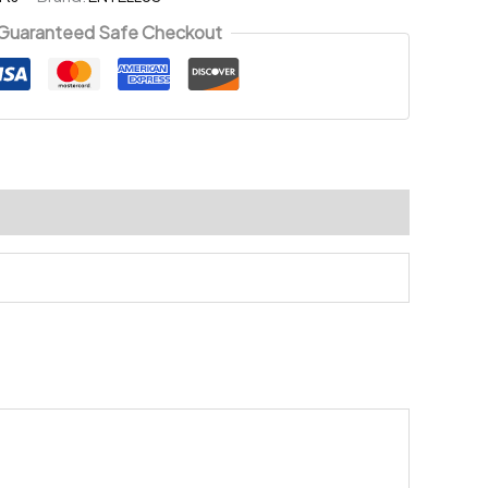
Guaranteed Safe Checkout