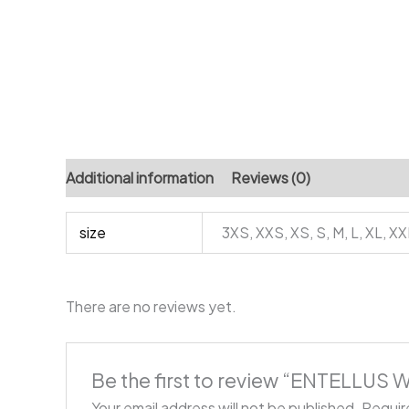
Additional information
Reviews (0)
size
3XS, XXS, XS, S, M, L, XL, X
There are no reviews yet.
Be the first to review “ENTELLUS
Your email address will not be published.
Requir