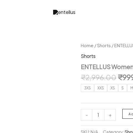
Home
/
Shorts
/ ENTELLU
Shorts
ENTELLUS Women 
Orig
₹
2,996.00
₹
99
pric
3XS
XXS
XS
S
was:
₹2,9
ENTELLUS
-
+
A
Women
High-
Rise
SKU:
N/A
Category:
Sho