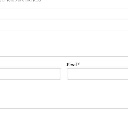
Email
*