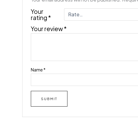
Your
rating
*
Your review
*
Name
*