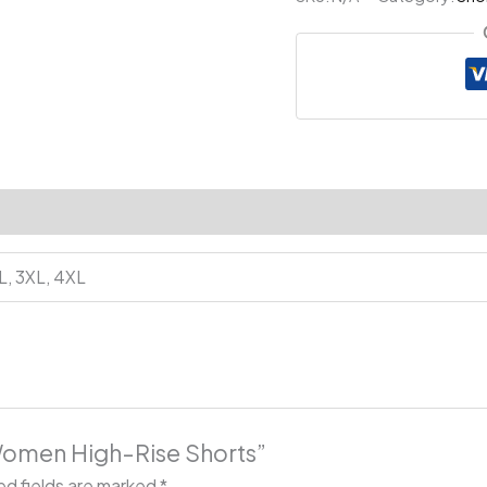
Shorts
quantity
XL, 3XL, 4XL
 Women High-Rise Shorts”
ed fields are marked
*