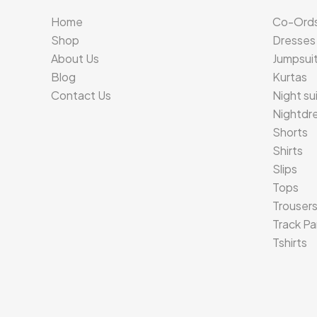
Home
Co-Ord
Shop
Dresses
About Us
Jumpsui
Blog
Kurtas
Contact Us
Night su
Nightdr
Shorts
Shirts
Slips
Tops
Trouser
Track Pa
Tshirts