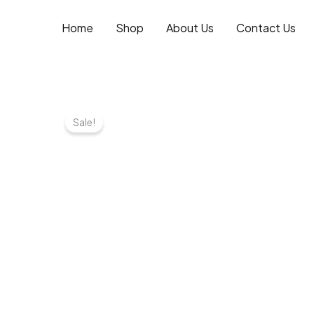
Skip
to
Home
Shop
About Us
Contact Us
content
Sale!