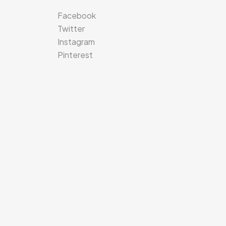
Facebook
Twitter
Instagram
Pinterest