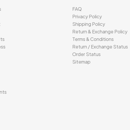
s
FAQ
Privacy Policy
t
Shipping Policy
Return & Exchange Policy
its
Terms & Conditions
ess
Return / Exchange Status
Order Status
Sitemap
s
nts