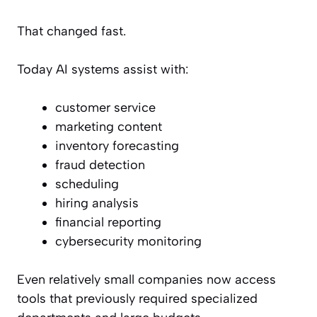
That changed fast.
Today AI systems assist with:
customer service
marketing content
inventory forecasting
fraud detection
scheduling
hiring analysis
financial reporting
cybersecurity monitoring
Even relatively small companies now access
tools that previously required specialized