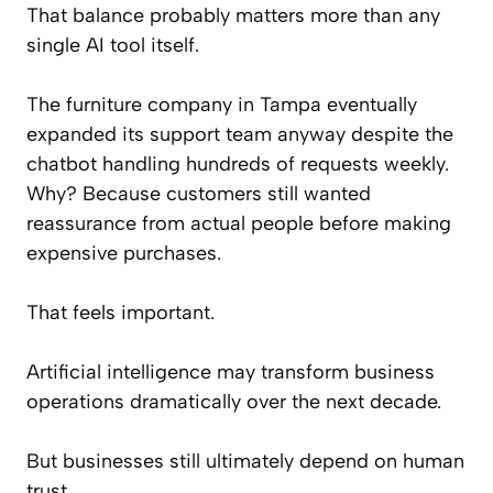
That balance probably matters more than any
single AI tool itself.
The furniture company in Tampa eventually
expanded its support team anyway despite the
chatbot handling hundreds of requests weekly.
Why? Because customers still wanted
reassurance from actual people before making
expensive purchases.
That feels important.
Artificial intelligence may transform business
operations dramatically over the next decade.
But businesses still ultimately depend on human
trust.