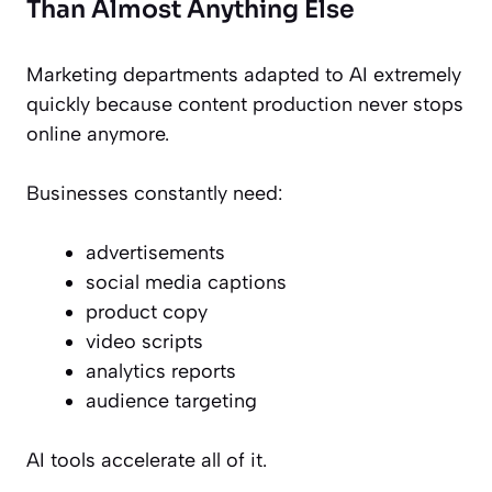
Than Almost Anything Else
Marketing departments adapted to AI extremely
quickly because content production never stops
online anymore.
Businesses constantly need:
advertisements
social media captions
product copy
video scripts
analytics reports
audience targeting
AI tools accelerate all of it.