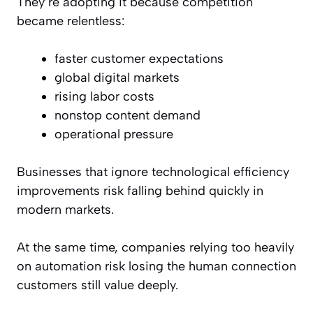
They’re adopting it because competition
became relentless:
faster customer expectations
global digital markets
rising labor costs
nonstop content demand
operational pressure
Businesses that ignore technological efficiency
improvements risk falling behind quickly in
modern markets.
At the same time, companies relying too heavily
on automation risk losing the human connection
customers still value deeply.