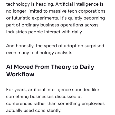
technology is heading. Artificial intelligence is
no longer limited to massive tech corporations
or futuristic experiments. It’s quietly becoming
part of ordinary business operations across
industries people interact with daily.
And honestly, the speed of adoption surprised
even many technology analysts.
AI Moved From Theory to Daily
Workflow
For years, artificial intelligence sounded like
something businesses discussed at
conferences rather than something employees
actually used consistently.