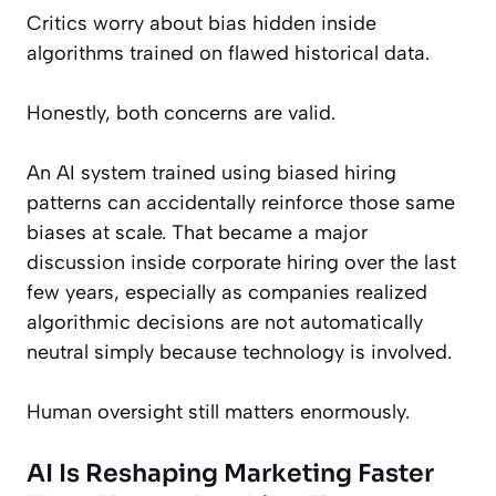
Critics worry about bias hidden inside
algorithms trained on flawed historical data.
Honestly, both concerns are valid.
An AI system trained using biased hiring
patterns can accidentally reinforce those same
biases at scale. That became a major
discussion inside corporate hiring over the last
few years, especially as companies realized
algorithmic decisions are not automatically
neutral simply because technology is involved.
Human oversight still matters enormously.
AI Is Reshaping Marketing Faster