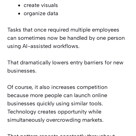
create visuals
organize data
Tasks that once required multiple employees
can sometimes now be handled by one person
using AI-assisted workflows.
That dramatically lowers entry barriers for new
businesses.
Of course, it also increases competition
because more people can launch online
businesses quickly using similar tools.
Technology creates opportunity while
simultaneously overcrowding markets.