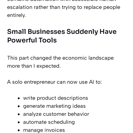
escalation rather than trying to replace people
entirely.
Small Businesses Suddenly Have
Powerful Tools
This part changed the economic landscape
more than I expected.
A solo entrepreneur can now use AI to:
write product descriptions
generate marketing ideas
analyze customer behavior
automate scheduling
manage invoices