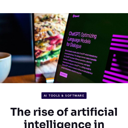
AI TOOLS & SOFTWARE
The rise of artificial
intelligence in