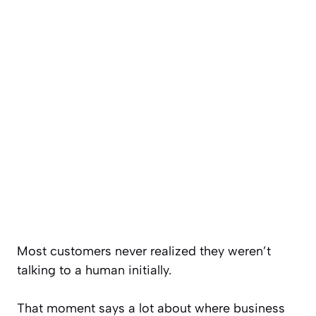
Most customers never realized they weren’t
talking to a human initially.
That moment says a lot about where business