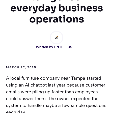
everyday business
operations
Written by
ENTELLUS
MARCH 27, 2025
A local furniture company near Tampa started
using an AI chatbot last year because customer
emails were piling up faster than employees
could answer them. The owner expected the
system to handle maybe a few simple questions
each day.