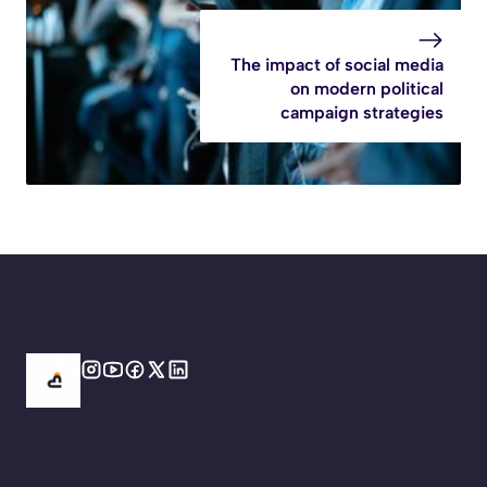
The impact of social media
on modern political
campaign strategies