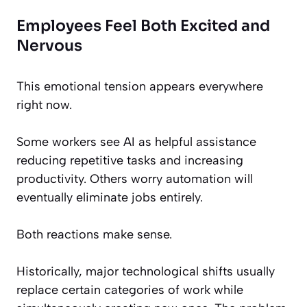
Employees Feel Both Excited and
Nervous
This emotional tension appears everywhere
right now.
Some workers see AI as helpful assistance
reducing repetitive tasks and increasing
productivity. Others worry automation will
eventually eliminate jobs entirely.
Both reactions make sense.
Historically, major technological shifts usually
replace certain categories of work while