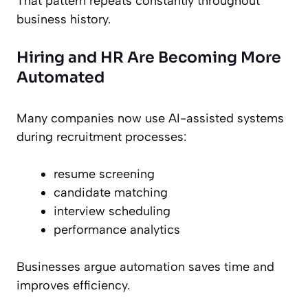
That pattern repeats constantly throughout
business history.
Hiring and HR Are Becoming More
Automated
Many companies now use AI-assisted systems
during recruitment processes:
resume screening
candidate matching
interview scheduling
performance analytics
Businesses argue automation saves time and
improves efficiency.