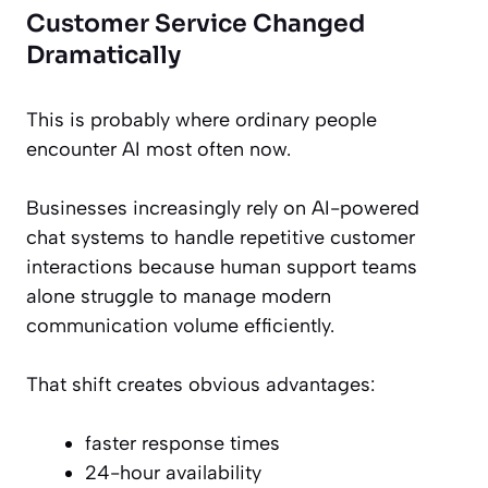
Customer Service Changed
Dramatically
This is probably where ordinary people
encounter AI most often now.
Businesses increasingly rely on AI-powered
chat systems to handle repetitive customer
interactions because human support teams
alone struggle to manage modern
communication volume efficiently.
That shift creates obvious advantages:
faster response times
24-hour availability