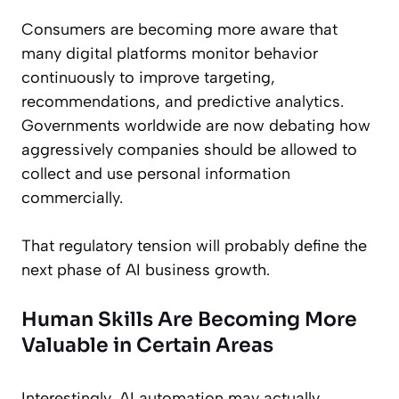
Consumers are becoming more aware that
many digital platforms monitor behavior
continuously to improve targeting,
recommendations, and predictive analytics.
Governments worldwide are now debating how
aggressively companies should be allowed to
collect and use personal information
commercially.
That regulatory tension will probably define the
next phase of AI business growth.
Human Skills Are Becoming More
Valuable in Certain Areas
Interestingly, AI automation may actually