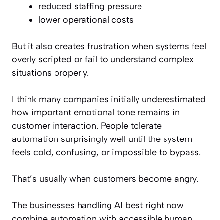
reduced staffing pressure
lower operational costs
But it also creates frustration when systems feel
overly scripted or fail to understand complex
situations properly.
I think many companies initially underestimated
how important emotional tone remains in
customer interaction. People tolerate
automation surprisingly well until the system
feels cold, confusing, or impossible to bypass.
That’s usually when customers become angry.
The businesses handling AI best right now
combine automation with accessible human