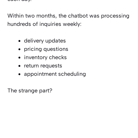
Within two months, the chatbot was processing
hundreds of inquiries weekly:
delivery updates
pricing questions
inventory checks
return requests
appointment scheduling
The strange part?