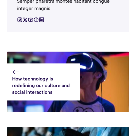
Semper pharetra montes habitant congue
integer magnis.
How technology is
redefining our culture and
social interactions