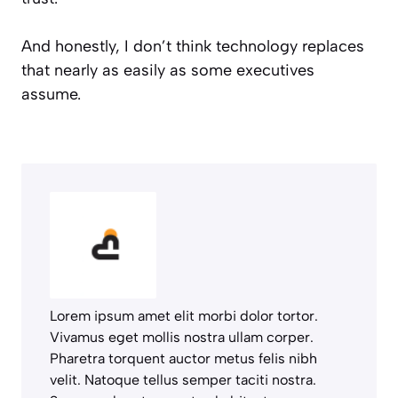
And honestly, I don’t think technology replaces
that nearly as easily as some executives
assume.
Lorem ipsum amet elit morbi dolor tortor.
Vivamus eget mollis nostra ullam corper.
Pharetra torquent auctor metus felis nibh
velit. Natoque tellus semper taciti nostra.