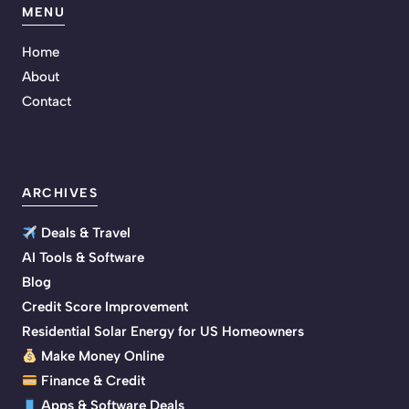
MENU
Home
About
Contact
ARCHIVES
Deals & Travel
AI Tools & Software
Blog
Credit Score Improvement
Residential Solar Energy for US Homeowners
Make Money Online
Finance & Credit
Apps & Software Deals