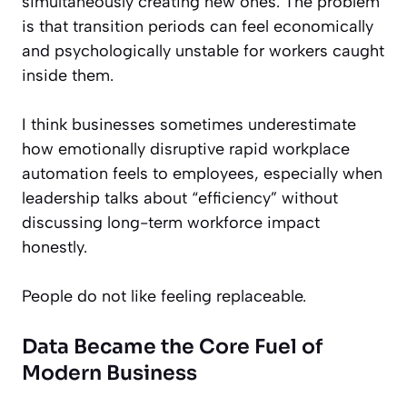
simultaneously creating new ones. The problem
is that transition periods can feel economically
and psychologically unstable for workers caught
inside them.
I think businesses sometimes underestimate
how emotionally disruptive rapid workplace
automation feels to employees, especially when
leadership talks about “efficiency” without
discussing long-term workforce impact
honestly.
People do not like feeling replaceable.
Data Became the Core Fuel of
Modern Business