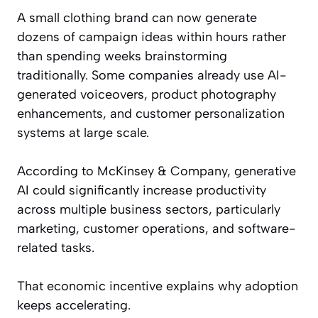
A small clothing brand can now generate
dozens of campaign ideas within hours rather
than spending weeks brainstorming
traditionally. Some companies already use AI-
generated voiceovers, product photography
enhancements, and customer personalization
systems at large scale.
According to McKinsey & Company, generative
AI could significantly increase productivity
across multiple business sectors, particularly
marketing, customer operations, and software-
related tasks.
That economic incentive explains why adoption
keeps accelerating.