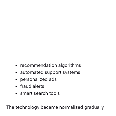
recommendation algorithms
automated support systems
personalized ads
fraud alerts
smart search tools
The technology became normalized gradually.