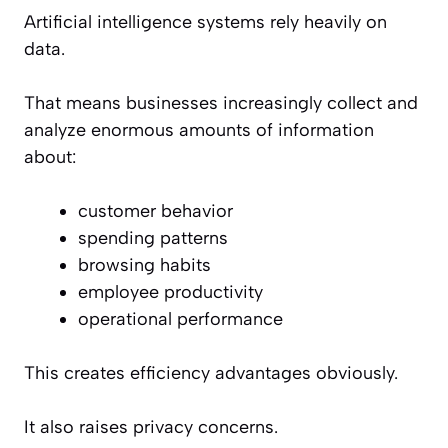
Artificial intelligence systems rely heavily on
data.
That means businesses increasingly collect and
analyze enormous amounts of information
about:
customer behavior
spending patterns
browsing habits
employee productivity
operational performance
This creates efficiency advantages obviously.
It also raises privacy concerns.