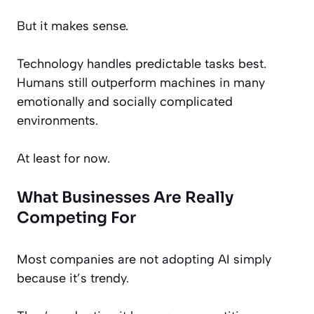
But it makes sense.
Technology handles predictable tasks best.
Humans still outperform machines in many
emotionally and socially complicated
environments.
At least for now.
What Businesses Are Really
Competing For
Most companies are not adopting AI simply
because it’s trendy.