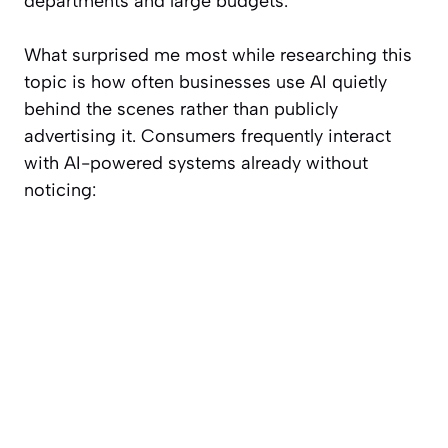
departments and large budgets.
What surprised me most while researching this
topic is how often businesses use AI quietly
behind the scenes rather than publicly
advertising it. Consumers frequently interact
with AI-powered systems already without
noticing: