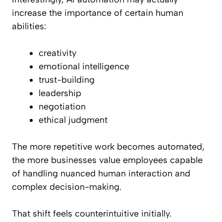
increase the importance of certain human
abilities:
creativity
emotional intelligence
trust-building
leadership
negotiation
ethical judgment
The more repetitive work becomes automated,
the more businesses value employees capable
of handling nuanced human interaction and
complex decision-making.
That shift feels counterintuitive initially.