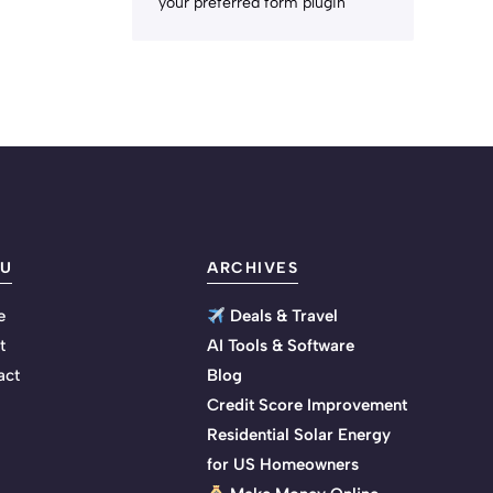
your preferred form plugin
U
ARCHIVES
e
Deals & Travel
t
AI Tools & Software
act
Blog
Credit Score Improvement
Residential Solar Energy
for US Homeowners