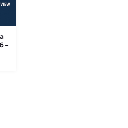
sa
6 –