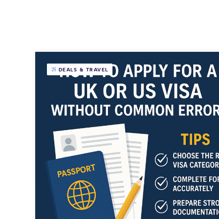
DEALS & TRAVEL