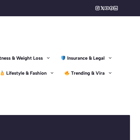
Fitness & Weight Loss
Insurance & Legal
Lifestyle & Fashion
Trending & Vira