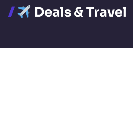
Deals & Travel