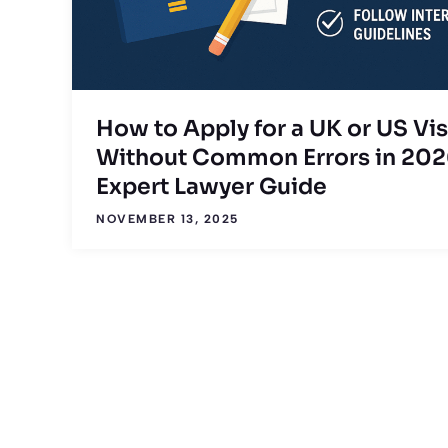
How to Apply for a UK or US Vi
Without Common Errors in 202
Expert Lawyer Guide
NOVEMBER 13, 2025