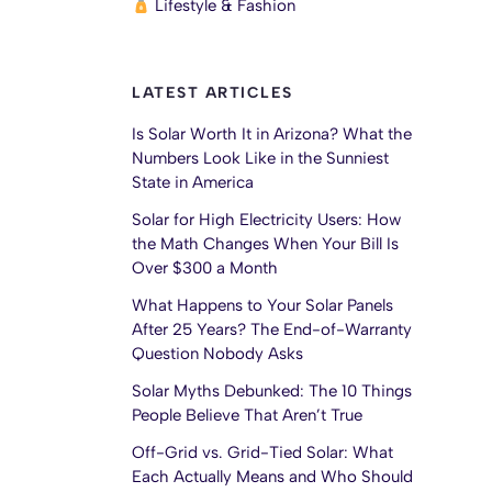
Lifestyle & Fashion
LATEST ARTICLES
Is Solar Worth It in Arizona? What the
Numbers Look Like in the Sunniest
State in America
Solar for High Electricity Users: How
the Math Changes When Your Bill Is
Over $300 a Month
What Happens to Your Solar Panels
After 25 Years? The End-of-Warranty
Question Nobody Asks
Solar Myths Debunked: The 10 Things
People Believe That Aren’t True
Off-Grid vs. Grid-Tied Solar: What
Each Actually Means and Who Should