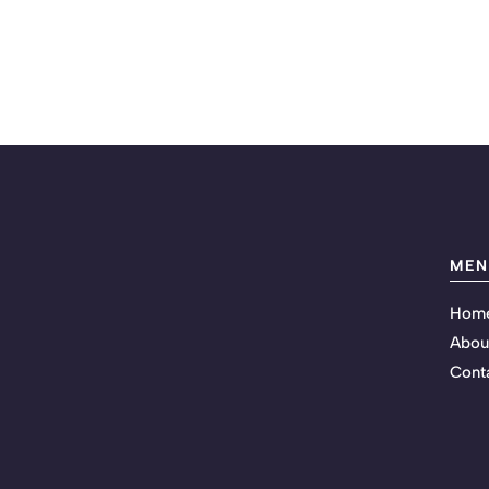
MEN
Hom
Abou
Cont