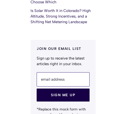
Choose Which
Is Solar Worth It in Colorado? High
Altitude, Strong Incentives, and a
Shifting Net Metering Landscape
JOIN OUR EMAIL LIST
Sign up to receive the latest
articles right in your inbox.
email address
SIGN ME UP
*Replace this mock form with