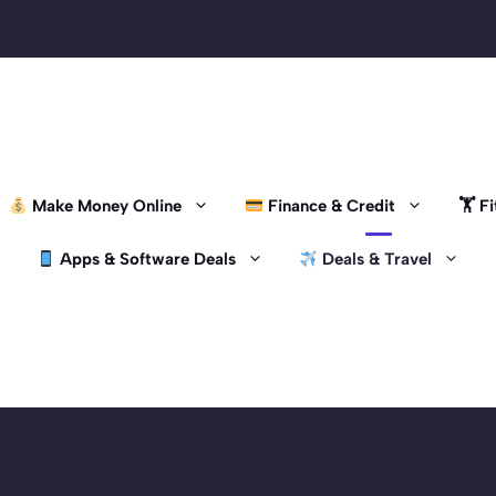
Make Money Online
Finance & Credit
🏋️ 
Apps & Software Deals
Deals & Travel