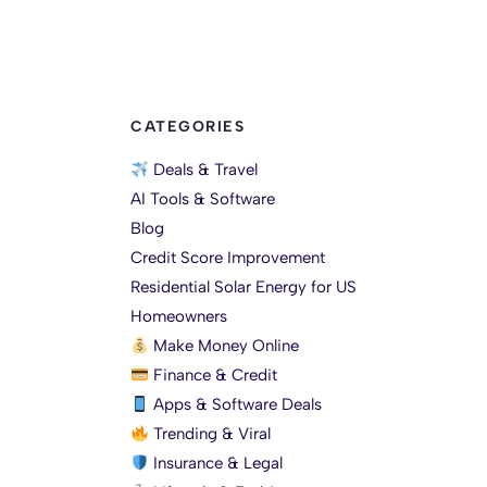
CATEGORIES
Deals & Travel
AI Tools & Software
Blog
Credit Score Improvement
Residential Solar Energy for US
Homeowners
Make Money Online
Finance & Credit
Apps & Software Deals
Trending & Viral
Insurance & Legal