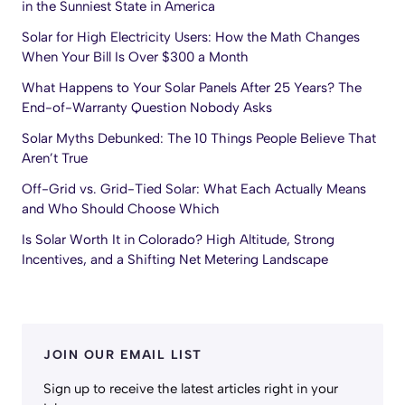
in the Sunniest State in America
Solar for High Electricity Users: How the Math Changes
When Your Bill Is Over $300 a Month
What Happens to Your Solar Panels After 25 Years? The
End-of-Warranty Question Nobody Asks
Solar Myths Debunked: The 10 Things People Believe That
Aren’t True
Off-Grid vs. Grid-Tied Solar: What Each Actually Means
and Who Should Choose Which
Is Solar Worth It in Colorado? High Altitude, Strong
Incentives, and a Shifting Net Metering Landscape
JOIN OUR EMAIL LIST
Sign up to receive the latest articles right in your