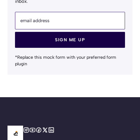
inbox.
email address
SIGN ME UP
*Replace this mock form with your preferred form
plugin