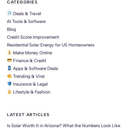
CATEGORIES
Deals & Travel
AI Tools & Software
Blog
Credit Score Improvement
Residential Solar Energy for US Homeowners
Make Money Online
Finance & Credit
Apps & Software Deals
Trending & Viral
Insurance & Legal
Lifestyle & Fashion
LATEST ARTICLES
Is Solar Worth It in Arizona? What the Numbers Look Like