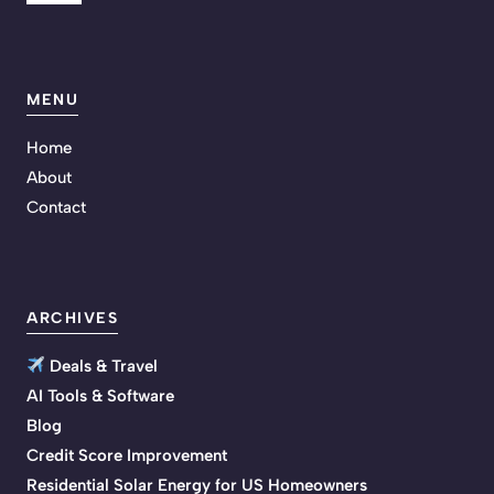
MENU
Home
About
Contact
ARCHIVES
Deals & Travel
AI Tools & Software
Blog
Credit Score Improvement
Residential Solar Energy for US Homeowners