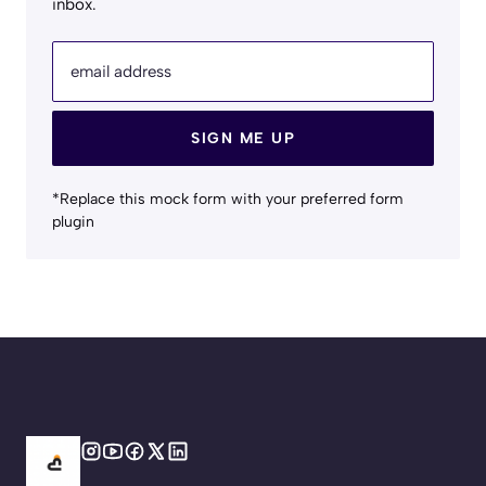
inbox.
email address
SIGN ME UP
*Replace this mock form with your preferred form
plugin