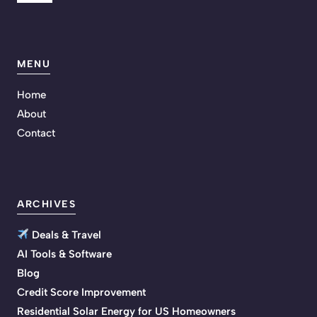
MENU
Home
About
Contact
ARCHIVES
Deals & Travel
AI Tools & Software
Blog
Credit Score Improvement
Residential Solar Energy for US Homeowners