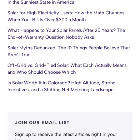
in the Sunniest State in America
Solar for High Electricity Users: How the Math Changes
When Your Bill Is Over $300 a Month
What Happens to Your Solar Panels After 25 Years? The
End-of-Warranty Question Nobody Asks
Solar Myths Debunked: The 10 Things People Believe That
Aren’t True
Off-Grid vs. Grid-Tied Solar: What Each Actually Means
and Who Should Choose Which
Is Solar Worth It in Colorado? High Altitude, Strong
Incentives, and a Shifting Net Metering Landscape
JOIN OUR EMAIL LIST
Sign up to receive the latest articles right in your