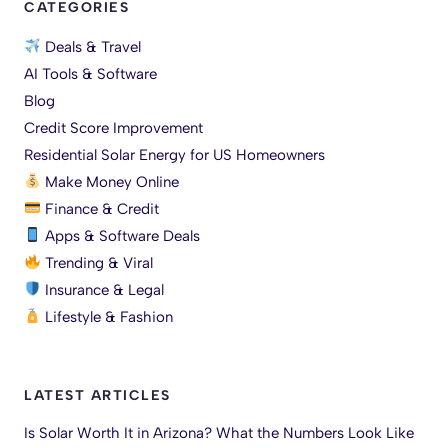
CATEGORIES
Deals & Travel
AI Tools & Software
Blog
Credit Score Improvement
Residential Solar Energy for US Homeowners
Make Money Online
Finance & Credit
Apps & Software Deals
Trending & Viral
Insurance & Legal
Lifestyle & Fashion
LATEST ARTICLES
Is Solar Worth It in Arizona? What the Numbers Look Like