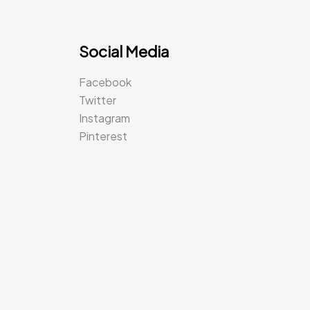
Social Media
Facebook
Twitter
Instagram
Pinterest