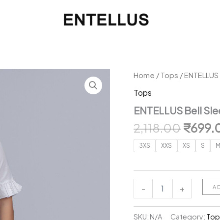
Home
/
Tops
/ ENTELLUS 
Tops
ENTELLUS Bell Sle
Origin
2,118.00
₹
699.
price
3XS
XXS
XS
S
was:
₹2,118
ENTELLUS
-
+
A
Bell
Sleeves
Cotton
SKU:
N/A
Category:
Top