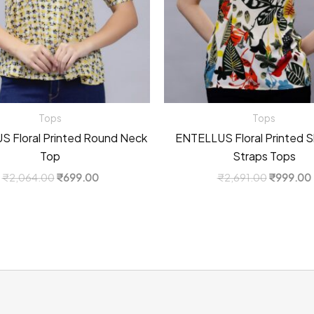
Tops
Tops
 Floral Printed Round Neck
ENTELLUS Floral Printed S
Top
Straps Tops
Original
Current
Original
₹
2,064.00
₹
699.00
₹
2,691.00
₹
999.00
price
price
price
was:
is:
was:
i
₹2,064.00.
₹699.00.
₹2,691.0