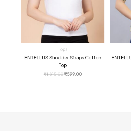
Tops
ENTELLUS Shoulder Straps Cotton
ENTELLUS
Top
Original
Current
₹
1,815.00
₹
599.00
price
price
was:
is:
₹1,815.00.
₹599.00.