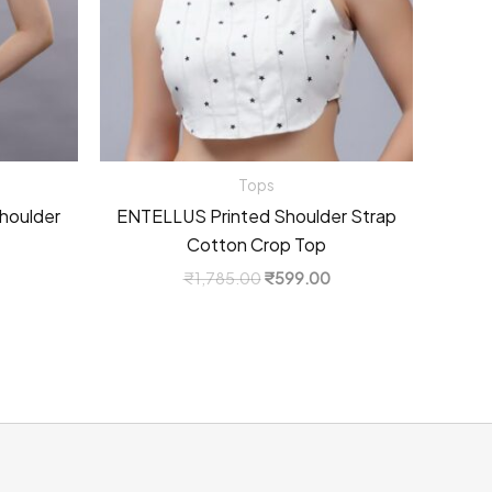
Tops
houlder
ENTELLUS Printed Shoulder Strap
Cotton Crop Top
Current
Original
Current
₹
1,785.00
₹
599.00
price
price
price
s:
was:
is:
0.
₹999.00.
₹1,785.00.
₹599.00.