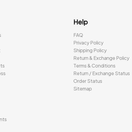
Help
s
FAQ
Privacy Policy
t
Shipping Policy
Return & Exchange Policy
its
Terms & Conditions
ess
Return / Exchange Status
Order Status
Sitemap
s
nts