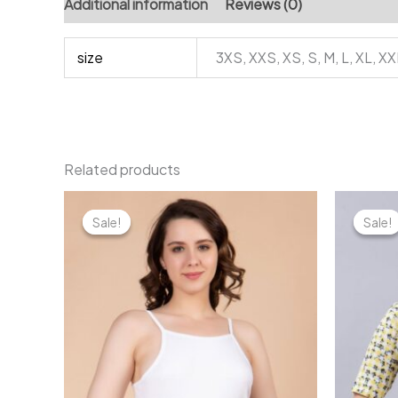
Additional information
Reviews (0)
size
3XS, XXS, XS, S, M, L, XL, X
Related products
Sale!
Sale!
Sale!
Sale!