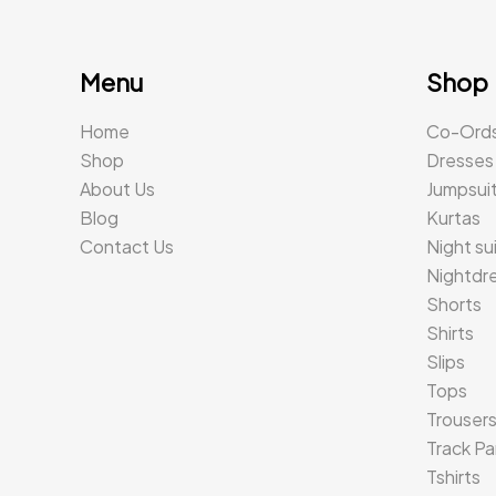
Menu
Shop
Home
Co-Ord
Shop
Dresses
About Us
Jumpsui
Blog
Kurtas
Contact Us
Night su
Nightdr
Shorts
Shirts
Slips
Tops
Trouser
Track Pa
Tshirts