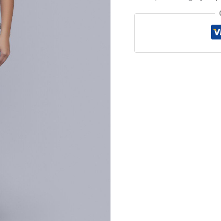
Top
quantity