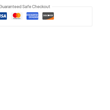
Guaranteed Safe Checkout