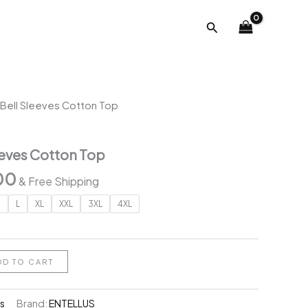
was:
is:
Search
₹2,118.00.
₹699.00.
Bell Sleeves Cotton Top
eves Cotton Top
al
Current
00
& Free Shipping
price
M
L
XL
XXL
3XL
4XL
is:
.00.
₹699.00.
DD TO CART
s
Brand:
ENTELLUS