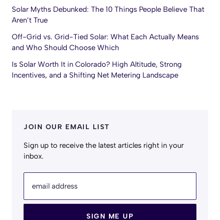
Solar Myths Debunked: The 10 Things People Believe That
Aren’t True
Off-Grid vs. Grid-Tied Solar: What Each Actually Means
and Who Should Choose Which
Is Solar Worth It in Colorado? High Altitude, Strong
Incentives, and a Shifting Net Metering Landscape
JOIN OUR EMAIL LIST
Sign up to receive the latest articles right in your
inbox.
email address
SIGN ME UP