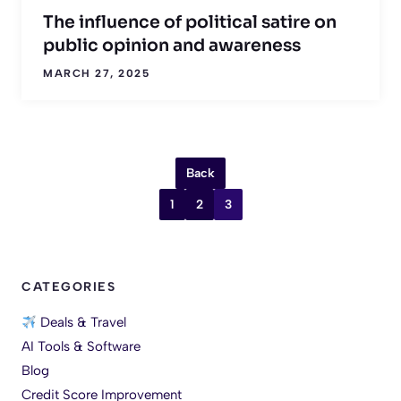
The influence of political satire on
public opinion and awareness
MARCH 27, 2025
Back
1
2
3
CATEGORIES
Deals & Travel
AI Tools & Software
Blog
Credit Score Improvement