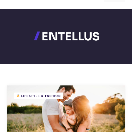
ENTELLUS
LIFESTYLE & FASHION