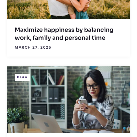
Maximize happiness by balancing
work, family and personal time
MARCH 27, 2025
BLOG