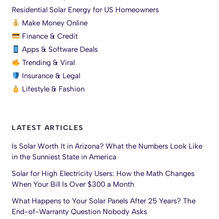
Residential Solar Energy for US Homeowners
Make Money Online
Finance & Credit
Apps & Software Deals
Trending & Viral
Insurance & Legal
Lifestyle & Fashion
LATEST ARTICLES
Is Solar Worth It in Arizona? What the Numbers Look Like
in the Sunniest State in America
Solar for High Electricity Users: How the Math Changes
When Your Bill Is Over $300 a Month
What Happens to Your Solar Panels After 25 Years? The
End-of-Warranty Question Nobody Asks