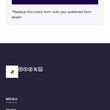
*Replace this mock form with your preferred form
plugin
MENU
Home