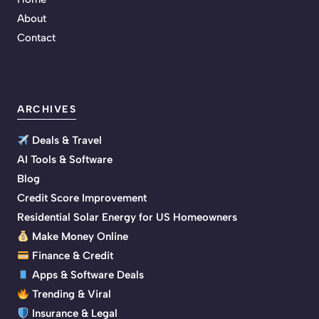
About
Contact
ARCHIVES
Deals & Travel
AI Tools & Software
Blog
Credit Score Improvement
Residential Solar Energy for US Homeowners
Make Money Online
Finance & Credit
Apps & Software Deals
Trending & Viral
Insurance & Legal