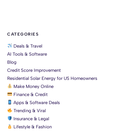
CATEGORIES
Deals & Travel
AI Tools & Software
Blog
Credit Score Improvement
Residential Solar Energy for US Homeowners
Make Money Online
Finance & Credit
Apps & Software Deals
Trending & Viral
Insurance & Legal
Lifestyle & Fashion