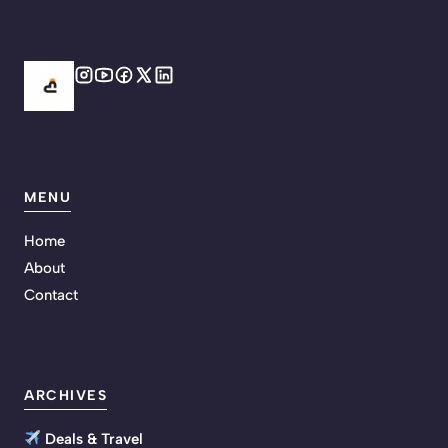
MENU
Home
About
Contact
ARCHIVES
Deals & Travel