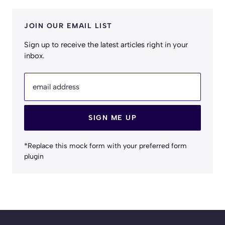
JOIN OUR EMAIL LIST
Sign up to receive the latest articles right in your
inbox.
email address
SIGN ME UP
*Replace this mock form with your preferred form
plugin