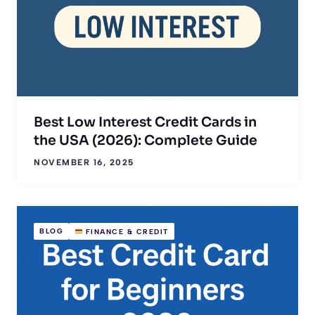
Best Low Interest Credit Cards in
the USA (2026): Complete Guide
NOVEMBER 16, 2025
BLOG
FINANCE & CREDIT