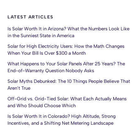
LATEST ARTICLES
Is Solar Worth It in Arizona? What the Numbers Look Like
in the Sunniest State in America
Solar for High Electricity Users: How the Math Changes
When Your Bill Is Over $300 a Month
What Happens to Your Solar Panels After 25 Years? The
End-of-Warranty Question Nobody Asks
Solar Myths Debunked: The 10 Things People Believe That
Aren’t True
Off-Grid vs. Grid-Tied Solar: What Each Actually Means
and Who Should Choose Which
Is Solar Worth It in Colorado? High Altitude, Strong
Incentives, and a Shifting Net Metering Landscape