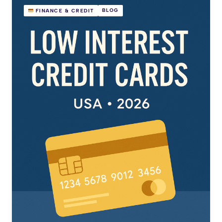
BLOG
FINANCE & CREDIT