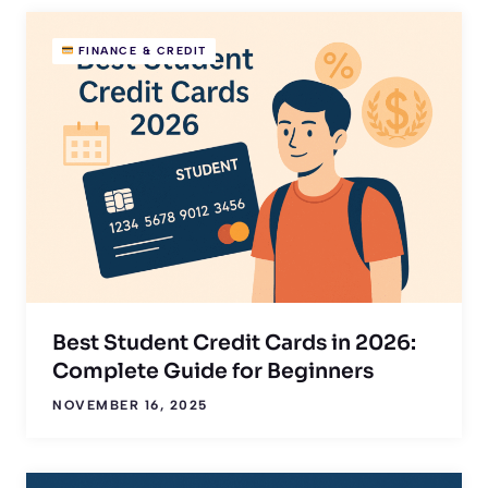
FINANCE & CREDIT
Best Student Credit Cards in 2026:
Complete Guide for Beginners
NOVEMBER 16, 2025