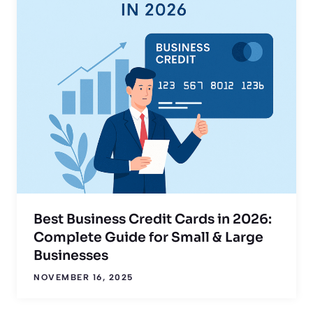
Best Business Credit Cards in 2026:
Complete Guide for Small & Large
Businesses
NOVEMBER 16, 2025