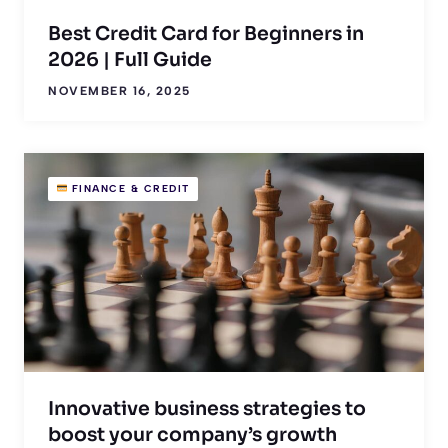
Best Credit Card for Beginners in
2026 | Full Guide
NOVEMBER 16, 2025
FINANCE & CREDIT
Innovative business strategies to
boost your company’s growth