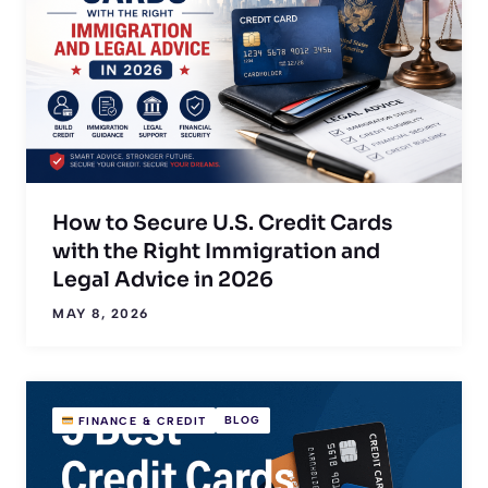
How to Secure U.S. Credit Cards
with the Right Immigration and
Legal Advice in 2026
MAY 8, 2026
BLOG
FINANCE & CREDIT