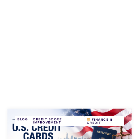
BLOG
CREDIT SCORE
FINANCE &
IMPROVEMENT
CREDIT