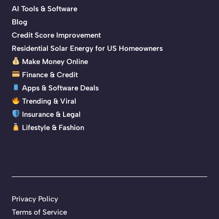
AI Tools & Software
Blog
Credit Score Improvement
Residential Solar Energy for US Homeowners
Make Money Online
Finance & Credit
Apps & Software Deals
Trending & Viral
Insurance & Legal
Lifestyle & Fashion
Privacy Policy
Terms of Service