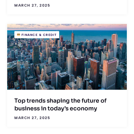
MARCH 27, 2025
FINANCE & CREDIT
Top trends shaping the future of
business in today’s economy
MARCH 27, 2025