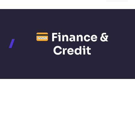
Finance &
Credit