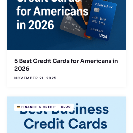
5 Best Credit Cards for Americans in
2026
NOVEMBER 21, 2025
BLOG
FINANCE & CREDIT